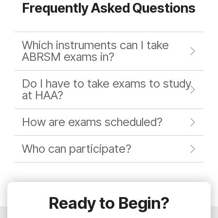
Frequently Asked Questions
Which instruments can I take
ABRSM exams in?
Do I have to take exams to study
at HAA?
How are exams scheduled?
Who can participate?
Ready to Begin?