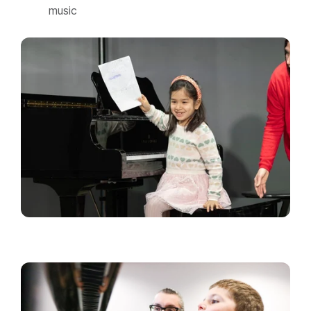
music​