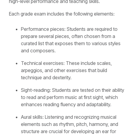
high-level performance and teaching skills.
Each grade exam includes the following elements:
Performance pieces: Students are required to
prepare several pieces, often chosen from a
curated list that exposes them to various styles
and composers.
Technical exercises: These include scales,
arpeggios, and other exercises that build
technique and dexterity.
Sight-reading: Students are tested on their ability
to read and perform music at first sight, which
enhances reading fluency and adaptability.
Aural skills: Listening and recognizing musical
elements such as rhythm, pitch, harmony, and
structure are crucial for developing an ear for