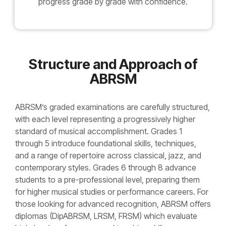
progress grade by grade with confidence.
Structure and Approach of
ABRSM
ABRSM’s graded examinations are carefully structured,
with each level representing a progressively higher
standard of musical accomplishment. Grades 1
through 5 introduce foundational skills, techniques,
and a range of repertoire across classical, jazz, and
contemporary styles. Grades 6 through 8 advance
students to a pre-professional level, preparing them
for higher musical studies or performance careers. For
those looking for advanced recognition, ABRSM offers
diplomas (DipABRSM, LRSM, FRSM) which evaluate