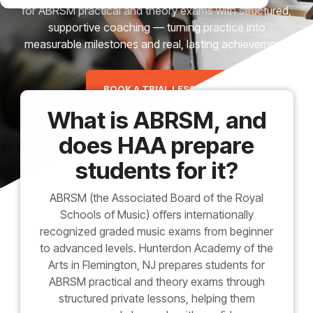
for ABRSM practical and theory exams with structured,
supportive coaching — turning practice into
measurable milestones and real, lasting achievement.
BOOK A TRIAL LESSON
What is ABRSM, and
does HAA prepare
students for it?
ABRSM (the Associated Board of the Royal
Schools of Music) offers internationally
recognized graded music exams from beginner
to advanced levels. Hunterdon Academy of the
Arts in Flemington, NJ prepares students for
ABRSM practical and theory exams through
structured private lessons, helping them