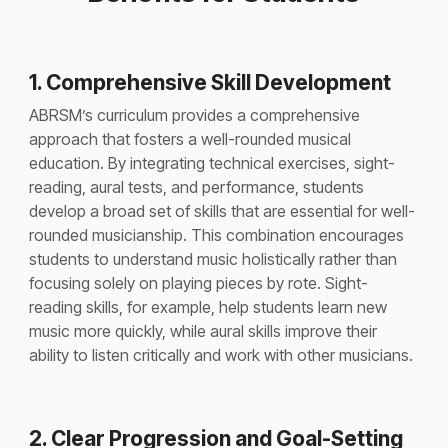
1. Comprehensive Skill Development
ABRSM’s curriculum provides a comprehensive
approach that fosters a well-rounded musical
education. By integrating technical exercises, sight-
reading, aural tests, and performance, students
develop a broad set of skills that are essential for well-
rounded musicianship. This combination encourages
students to understand music holistically rather than
focusing solely on playing pieces by rote. Sight-
reading skills, for example, help students learn new
music more quickly, while aural skills improve their
ability to listen critically and work with other musicians.
2. Clear Progression and Goal-Setting