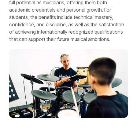
full potential as musicians, offering them both
academic credentials and personal growth. For
students, the benefits include technical mastery,
confidence, and discipline, as well as the satisfaction
of achieving internationally recognized qualifications
that can support their future musical ambitions.