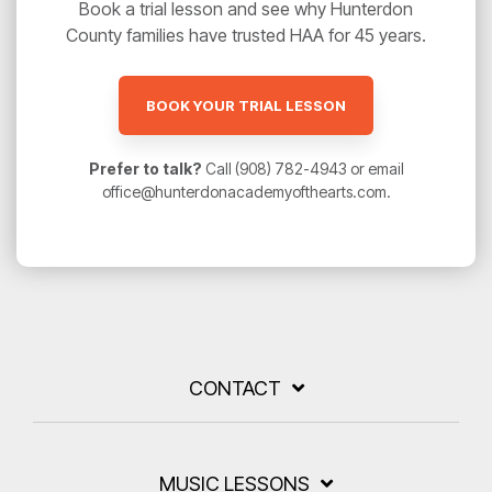
Book a trial lesson and see why Hunterdon
County families have trusted HAA for 45 years.
BOOK YOUR TRIAL LESSON
Prefer to talk?
Call (908) 782-4943 or email
office@hunterdonacademyofthearts.com.
CONTACT
MUSIC LESSONS