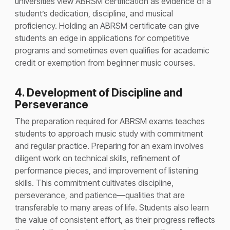
universities view ABRSM certification as evidence of a
student’s dedication, discipline, and musical
proficiency. Holding an ABRSM certificate can give
students an edge in applications for competitive
programs and sometimes even qualifies for academic
credit or exemption from beginner music courses​.
4. Development of Discipline and
Perseverance
The preparation required for ABRSM exams teaches
students to approach music study with commitment
and regular practice. Preparing for an exam involves
diligent work on technical skills, refinement of
performance pieces, and improvement of listening
skills. This commitment cultivates discipline,
perseverance, and patience—qualities that are
transferable to many areas of life. Students also learn
the value of consistent effort, as their progress reflects