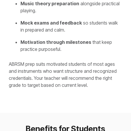
Music theory preparation
alongside practical
playing.
Mock exams and feedback
so students walk
in prepared and calm.
Motivation through milestones
that keep
practice purposeful.
ABRSM prep suits motivated students of most ages
and instruments who want structure and recognized
credentials. Your teacher will recommend the right
grade to target based on current level.
Benefits for Students