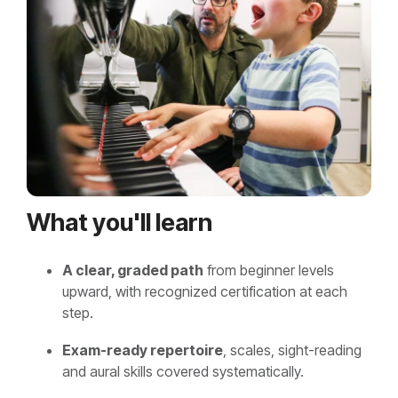
What you'll learn
A clear, graded path
from beginner levels
upward, with recognized certification at each
step.
Exam-ready repertoire
, scales, sight-reading
and aural skills covered systematically.