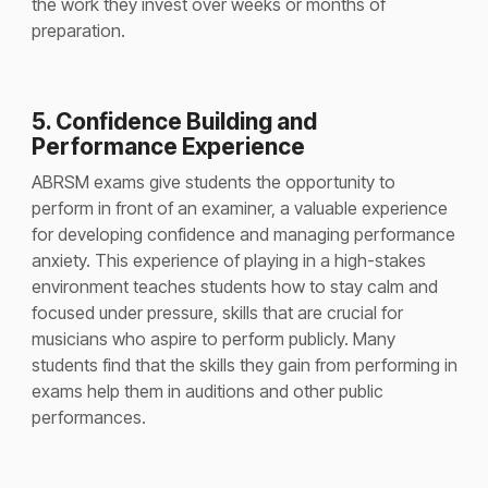
the work they invest over weeks or months of
preparation.
5. Confidence Building and
Performance Experience
ABRSM exams give students the opportunity to
perform in front of an examiner, a valuable experience
for developing confidence and managing performance
anxiety. This experience of playing in a high-stakes
environment teaches students how to stay calm and
focused under pressure, skills that are crucial for
musicians who aspire to perform publicly. Many
students find that the skills they gain from performing in
exams help them in auditions and other public
performances.