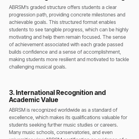
ABRSM’s graded structure offers students a clear
progression path, providing concrete milestones and
achievable goals. This structured format enables
students to see tangible progress, which can be highly
motivating and help them remain focused. The sense
of achievement associated with each grade passed
builds confidence and a sense of accomplishment,
making students more resilient and motivated to tackle
challenging musical goals.
3. International Recognition and
Academic Value
ABRSM is recognized worldwide as a standard of
excellence, which makes its qualifications valuable for
students seeking further music studies or careers.
Many music schools, conservatories, and even