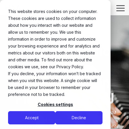
Skip
to
Tog
This website stores cookies on your computer.
the
Me
These cookies are used to collect information
main
content.
about how you interact with our website and
allow us to remember you. We use this
information in order to improve and customize
ABRSM Music
your browsing experience and for analytics and
metrics about our visitors both on this website
and other media. To find out more about the
Exam
cookies we use, see our Privacy Policy.
If you decline, your information won’t be tracked
Preparation in
when you visit this website. A single cookie will
be used in your browser to remember your
Flemington, NJ
preference not to be tracked.
Cookies settings
For students who thrive on clear goals, the ABRSM
Accept
Decline
graded music exams offer an internationally
recognized path of progress. HAA prepares students