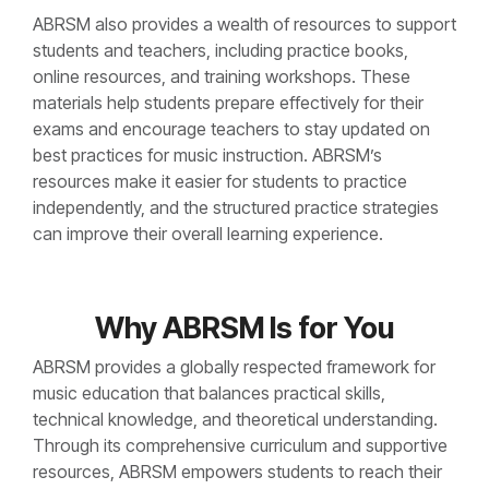
ABRSM also provides a wealth of resources to support
students and teachers, including practice books,
online resources, and training workshops. These
materials help students prepare effectively for their
exams and encourage teachers to stay updated on
best practices for music instruction. ABRSM’s
resources make it easier for students to practice
independently, and the structured practice strategies
can improve their overall learning experience.
Why ABRSM Is for You
ABRSM provides a globally respected framework for
music education that balances practical skills,
technical knowledge, and theoretical understanding.
Through its comprehensive curriculum and supportive
resources, ABRSM empowers students to reach their