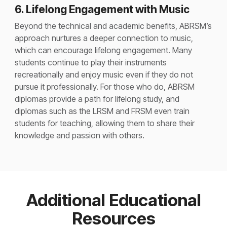
6. Lifelong Engagement with Music
Beyond the technical and academic benefits, ABRSM’s
approach nurtures a deeper connection to music,
which can encourage lifelong engagement. Many
students continue to play their instruments
recreationally and enjoy music even if they do not
pursue it professionally. For those who do, ABRSM
diplomas provide a path for lifelong study, and
diplomas such as the LRSM and FRSM even train
students for teaching, allowing them to share their
knowledge and passion with others​.
Additional Educational
Resources