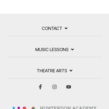
CONTACT
MUSIC LESSONS
THEATRE ARTS
Facebook
Instagram
YouTube