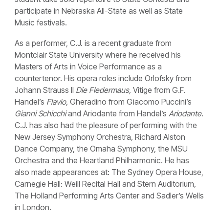
participate in Nebraska All-State as well as State
Music festivals.
As a performer, C.J. is a recent graduate from
Montclair State University where he received his
Masters of Arts in Voice Performance as a
countertenor. His opera roles include Orlofsky from
Johann Strauss II
Die Fledermaus,
Vitige from G.F.
Handel’s
Flavio,
Gheradino from Giacomo Puccini’s
Gianni Schicchi
and Ariodante from Handel’s
Ariodante.
C.J.
has also had the pleasure of performing with the
New Jersey Symphony Orchestra, Richard Alston
Dance Company, the Omaha Symphony, the MSU
Orchestra and the Heartland Philharmonic. He has
also made appearances at: The Sydney Opera House,
Carnegie Hall: Weill Recital Hall and Stern Auditorium,
The Holland Performing Arts Center and Sadler’s Wells
in London.