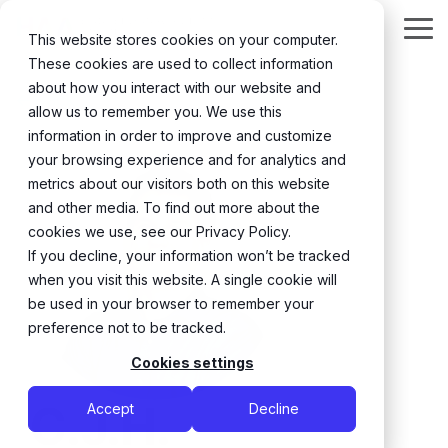
Skip
to
Tog
This website stores cookies on your computer.
the
Me
These cookies are used to collect information
main
content.
about how you interact with our website and
← Back
allow us to remember you. We use this
information in order to improve and customize
your browsing experience and for analytics and
metrics about our visitors both on this website
and other media. To find out more about the
cookies we use, see our Privacy Policy.
If you decline, your information won’t be tracked
when you visit this website. A single cookie will
be used in your browser to remember your
preference not to be tracked.
Cookies settings
C.J.H.
Accept
Decline