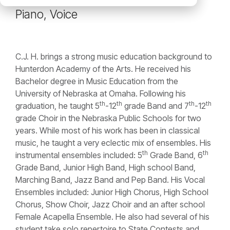
Piano, Voice
C.J. H. brings a strong music education background to
Hunterdon Academy of the Arts. He received his
Bachelor degree in Music Education from the
University of Nebraska at Omaha. Following his
th
th
th
th
graduation, he taught 5
-12
grade Band and 7
-12
grade Choir in the Nebraska Public Schools for two
years. While most of his work has been in classical
music, he taught a very eclectic mix of ensembles. His
th
th
instrumental ensembles included: 5
Grade Band, 6
Grade Band, Junior High Band, High school Band,
Marching Band, Jazz Band and Pep Band. His Vocal
Ensembles included: Junior High Chorus, High School
Chorus, Show Choir, Jazz Choir and an after school
Female Acapella Ensemble. He also had several of his
student take solo repertoire to State Contests and