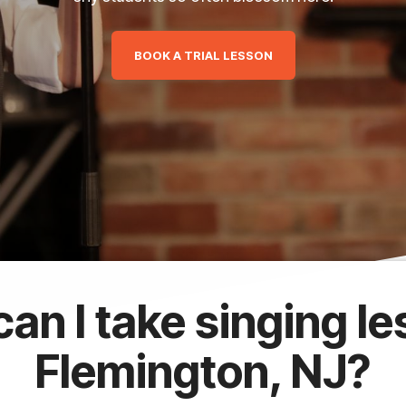
BOOK A TRIAL LESSON
an I take singing le
Flemington, NJ?