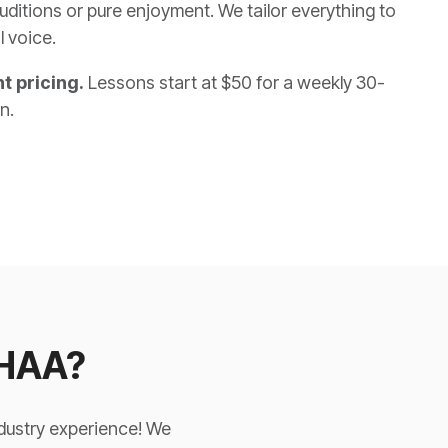
uditions or pure enjoyment. We tailor everything to
l voice.
t pricing.
Lessons start at $50 for a weekly 30-
on.
 HAA?
ndustry experience! We