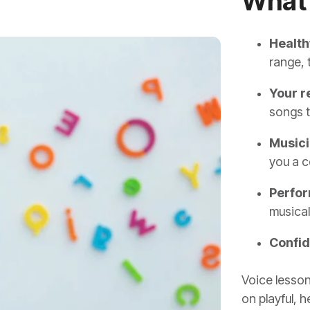
What 
Health
range, 
Your r
songs t
Musici
you a c
Perfor
musical
Confi
Voice lesson
on playful, 