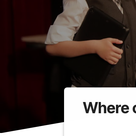
Where c