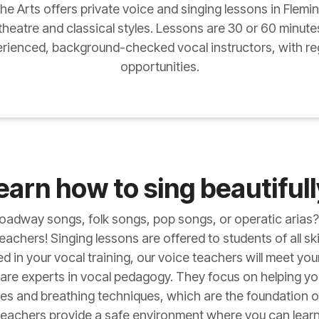
 Arts offers private voice and singing lessons in Flemin
 theatre and classical styles. Lessons are 30 or 60 minute
erienced, background-checked vocal instructors, with reg
opportunities.
earn how to sing beautifull
Broadway songs, folk songs, pop songs, or operatic arias?
achers! Singing lessons are offered to students of all ski
 in your vocal training, our voice teachers will meet yo
are experts in vocal pedagogy. They focus on helping y
es and breathing techniques, which are the foundation of 
 teachers provide a safe environment where you can lear