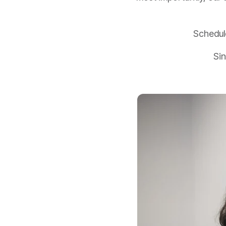
Schedul
Sin