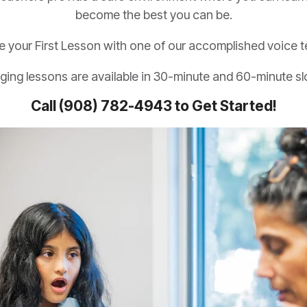
become the best you can be.
e your First Lesson with one of our accomplished voice t
ging lessons are available in 30-minute and 60-minute sl
Call (908) 782-4943 to Get Started!