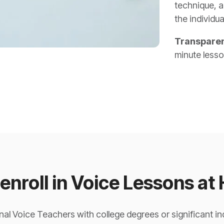
technique, a
the individua
Transparen
minute less
enroll in Voice Lessons at
al Voice Teachers with college degrees or significant i