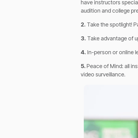
have instructors specia
audition and college pr
2.
Take the spotlight! Pa
3.
Take advantage of up
4.
In-person or online l
5.
Peace of Mind: all i
video surveillance.