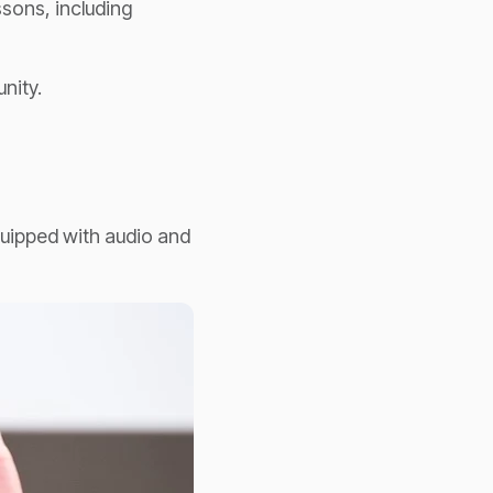
ssons, including
nity.
quipped with audio and