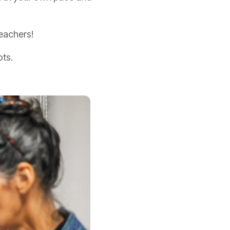
eachers!
ots.