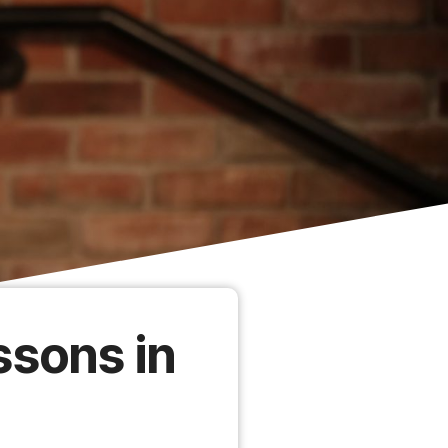
ssons in