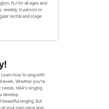
gton, NJ for all ages and
s, weekly, in person or
ular recital and stage
y!
 Learn how to sing with
ll levels. Whether you're
ur needs. HAA's singing
ou develop
beautiful singing. But
n at your own pace and