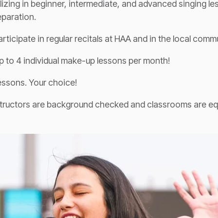
lizing in beginner, intermediate, and advanced singing le
eparation.
rticipate in regular recitals at HAA and in the local commu
 to 4 individual make-up lessons per month!
essons. Your choice!
nstructors are background checked and classrooms are e