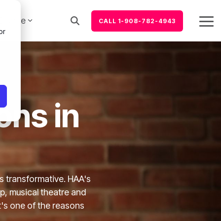
Dance
CALL 1-908-782-4943
Tog
or
Me
ons in
is transformative. HAA's
p, musical theatre and
t's one of the reasons