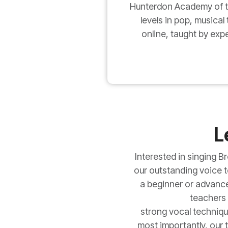
Hunterdon Academy of the
levels in pop, musical
online, taught by exp
L
Interested in singing 
our outstanding voice te
a beginner or advanced
teachers 
strong vocal techniqu
most importantly, our