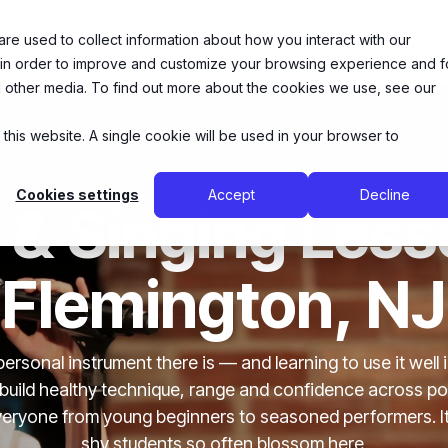
e used to collect information about how you interact with our
26 Summer Camps
Music Lessons
Theatre Arts
 in order to improve and customize your browsing experience and f
nd other media. To find out more about the cookies we use, see our
 this website. A single cookie will be used in your browser to
Cookies settings
Accept
Decline
 & Singing Less
Flemington, NJ
personal instrument there is — and learning to use it well 
 build healthy technique, range and confidence across po
 everyone from young beginners to seasoned performers. I
shy students so often blossom here.