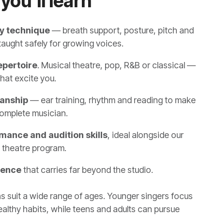
you'll learn
y technique
— breath support, posture, pitch and
taught safely for growing voices.
epertoire
. Musical theatre, pop, R&B or classical —
hat excite you.
anship
— ear training, rhythm and reading to make
omplete musician.
mance and audition skills
, ideal alongside our
 theatre program.
dence
that carries far beyond the studio.
s suit a wide range of ages. Younger singers focus
healthy habits, while teens and adults can pursue