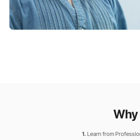
Why 
1.
Learn from Profession