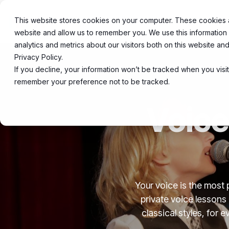
Skip
to
This website stores cookies on your computer. These cookies ar
About
20
the
website and allow us to remember you. We use this information
main
content.
analytics and metrics about our visitors both on this website a
Privacy Policy.
If you decline, your information won’t be tracked when you visit
remember your preference not to be tracked.
Voice
Your voice is the most 
private voice lessons
classical styles, for