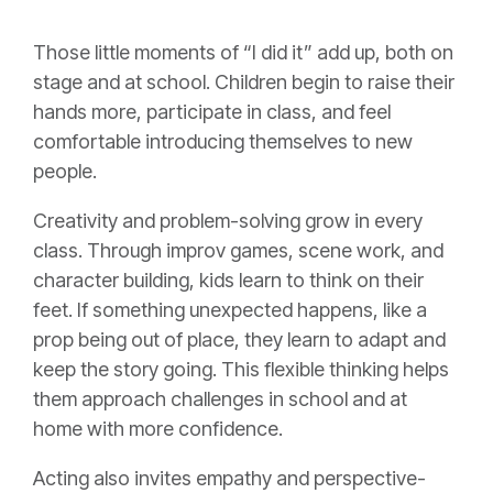
Those little moments of “I did it” add up, both on
stage and at school. Children begin to raise their
hands more, participate in class, and feel
comfortable introducing themselves to new
people.
Creativity and problem-solving grow in every
class. Through improv games, scene work, and
character building, kids learn to think on their
feet. If something unexpected happens, like a
prop being out of place, they learn to adapt and
keep the story going. This flexible thinking helps
them approach challenges in school and at
home with more confidence.
Acting also invites empathy and perspective-