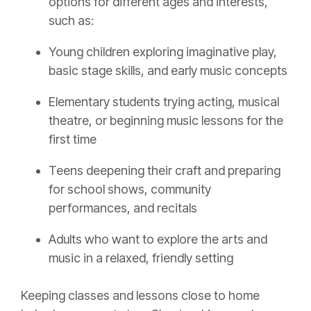
options for different ages and interests,
such as:
Young children exploring imaginative play,
basic stage skills, and early music concepts
Elementary students trying acting, musical
theatre, or beginning music lessons for the
first time
Teens deepening their craft and preparing
for school shows, community
performances, and recitals
Adults who want to explore the arts and
music in a relaxed, friendly setting
Keeping classes and lessons close to home