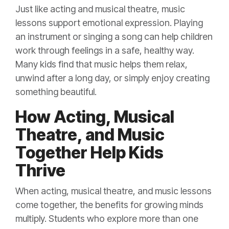
Just like acting and musical theatre, music
lessons support emotional expression. Playing
an instrument or singing a song can help children
work through feelings in a safe, healthy way.
Many kids find that music helps them relax,
unwind after a long day, or simply enjoy creating
something beautiful.
How Acting, Musical
Theatre, and Music
Together Help Kids
Thrive
When acting, musical theatre, and music lessons
come together, the benefits for growing minds
multiply. Students who explore more than one