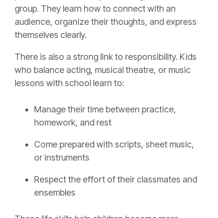
group. They learn how to connect with an
audience, organize their thoughts, and express
themselves clearly.
There is also a strong link to responsibility. Kids
who balance acting, musical theatre, or music
lessons with school learn to:
Manage their time between practice,
homework, and rest
Come prepared with scripts, sheet music,
or instruments
Respect the effort of their classmates and
ensembles