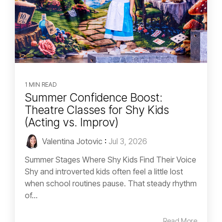
1 MIN READ
Summer Confidence Boost:
Theatre Classes for Shy Kids
(Acting vs. Improv)
Valentina Jotovic
:
Jul 3, 2026
Summer Stages Where Shy Kids Find Their Voice
Shy and introverted kids often feel a little lost
when school routines pause. That steady rhythm
of...
Read More