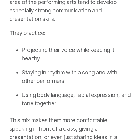
area of the performing arts tend to develop
especially strong communication and
presentation skills.
They practice:
Projecting their voice while keeping it
healthy
Staying in rhythm with a song and with
other performers
Using body language, facial expression, and
tone together
This mix makes them more comfortable
speaking in front of a class, giving a
presentation, or even just sharing ideas in a