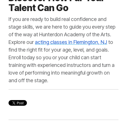
Talent Can Go
If you are ready to build real confidence and
stage skills, we are here to guide you every step
of the way at Hunterdon Academy of the Arts.
Explore our
acting classes in Flemington, NJ
to
find the right fit for your age, level, and goals.
Enroll today so you or your child can start
training with experienced instructors and turn a
love of performing into meaningful growth on
and off the stage.