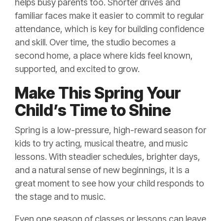
helps busy parents too. Shorter drives and
familiar faces make it easier to commit to regular
attendance, which is key for building confidence
and skill. Over time, the studio becomes a
second home, a place where kids feel known,
supported, and excited to grow.
Make This Spring Your
Child’s Time to Shine
Spring is a low-pressure, high-reward season for
kids to try acting, musical theatre, and music
lessons. With steadier schedules, brighter days,
and a natural sense of new beginnings, it is a
great moment to see how your child responds to
the stage and to music.
Even one season of classes or lessons can leave