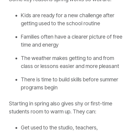
Kids are ready for a new challenge after
getting used to the school routine
Families often have a clearer picture of free
time and energy
The weather makes getting to and from
class or lessons easier and more pleasant
There is time to build skills before summer
programs begin
Starting in spring also gives shy or first-time
students room to warm up. They can:
Get used to the studio, teachers,