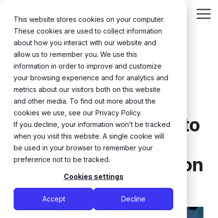
Skip
to
Tog
This website stores cookies on your computer.
the
Me
These cookies are used to collect information
main
content.
about how you interact with our website and
allow us to remember you. We use this
information in order to improve and customize
your browsing experience and for analytics and
metrics about our visitors both on this website
and other media. To find out more about the
6 MIN READ
cookies we use, see our Privacy Policy.
Why Spring Is Ideal to
If you decline, your information won’t be tracked
when you visit this website. A single cookie will
Start Kids Acting
be used in your browser to remember your
Classes in Flemington
preference not to be tracked.
Cookies settings
Valentina Jotovic
:
Updated on April 15, 2026
Accept
Decline