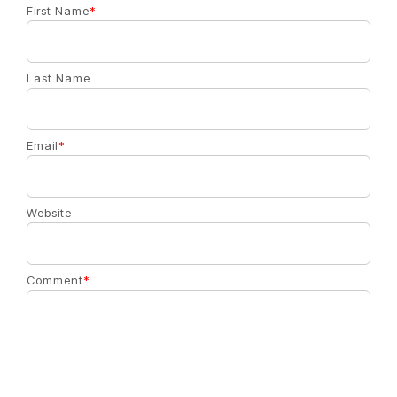
First Name
*
Last Name
Email
*
Website
Comment
*