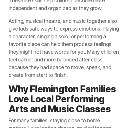
These life skills help children become more
independent and organized as they grow.
Acting, musical theatre, and music together also
give kids safe ways to express emotions. Playing
a character, singing a solo, or performing a
favorite piece can help them process feelings
they might not have words for yet. Many children
feel calmer and more balanced after class
because they had space to move, speak, and
create from start to finish.
Why Flemington Families
Love Local Performing
Arts and Music Classes
For many families, staying close to home