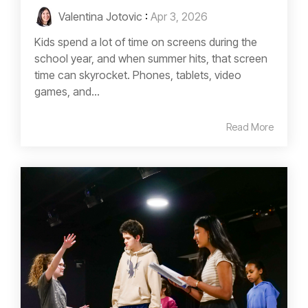
Valentina Jotovic
:
Apr 3, 2026
Kids spend a lot of time on screens during the
school year, and when summer hits, that screen
time can skyrocket. Phones, tablets, video
games, and...
Read More