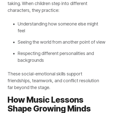
taking. When children step into different
characters, they practice:
Understanding how someone else might
feel
Seeing the world from another point of view
Respecting different personalities and
backgrounds
These social-emotional skills support
friendships, teamwork, and conflict resolution
far beyond the stage.
How Music Lessons
Shape Growing Minds