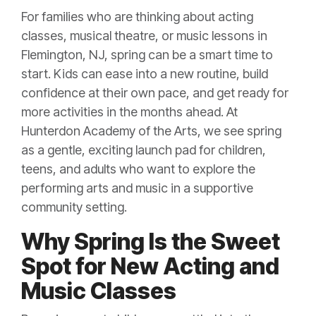
For families who are thinking about acting
classes, musical theatre, or music lessons in
Flemington, NJ, spring can be a smart time to
start. Kids can ease into a new routine, build
confidence at their own pace, and get ready for
more activities in the months ahead. At
Hunterdon Academy of the Arts, we see spring
as a gentle, exciting launch pad for children,
teens, and adults who want to explore the
performing arts and music in a supportive
community setting.
Why Spring Is the Sweet
Spot for New Acting and
Music Classes