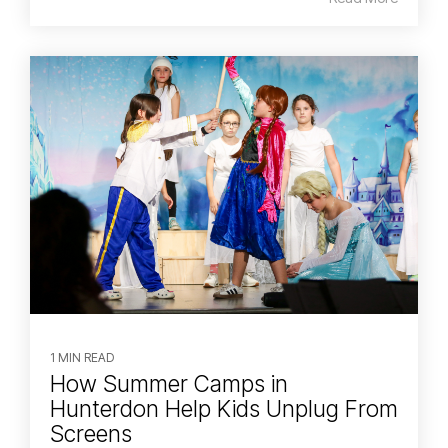
1 MIN READ
How Summer Camps in
Hunterdon Help Kids Unplug From
Screens