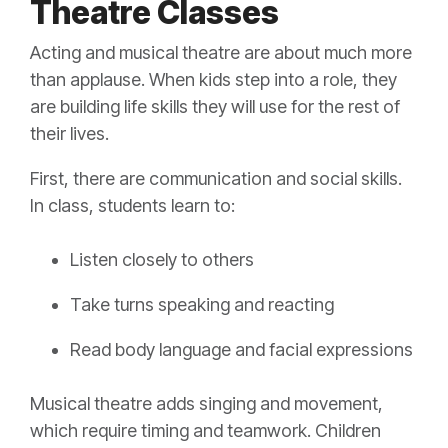
Theatre Classes
Acting and musical theatre are about much more
than applause. When kids step into a role, they
are building life skills they will use for the rest of
their lives.
First, there are communication and social skills.
In class, students learn to:
Listen closely to others
Take turns speaking and reacting
Read body language and facial expressions
Musical theatre adds singing and movement,
which require timing and teamwork. Children