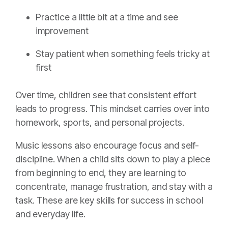
Practice a little bit at a time and see
improvement
Stay patient when something feels tricky at
first
Over time, children see that consistent effort
leads to progress. This mindset carries over into
homework, sports, and personal projects.
Music lessons also encourage focus and self-
discipline. When a child sits down to play a piece
from beginning to end, they are learning to
concentrate, manage frustration, and stay with a
task. These are key skills for success in school
and everyday life.