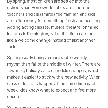
By spring, most children are settled into the
school year. Homework habits are smoother,
teachers and classmates feel familiar, and kids
are often ready for something fresh and exciting.
Adding acting classes, musical theatre, or music
lessons in Flemington, NJ at this time can feel
like a welcome change instead of just another
task.
Spring usually brings a more stable weekly
rhythm than fall or the middle of winter. There are
fewer big holidays and schedule changes, which
makes it easier to stick with a new activity. When
class or lessons happen at the same time each
week, kids know what to expect and feel more
secure.
Some key reasons spring works so well are: