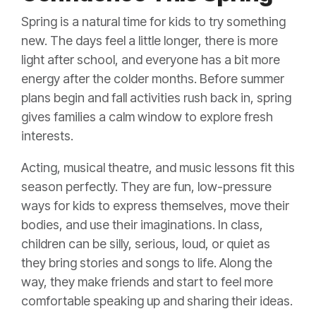
Spring is a natural time for kids to try something
new. The days feel a little longer, there is more
light after school, and everyone has a bit more
energy after the colder months. Before summer
plans begin and fall activities rush back in, spring
gives families a calm window to explore fresh
interests.
Acting, musical theatre, and music lessons fit this
season perfectly. They are fun, low-pressure
ways for kids to express themselves, move their
bodies, and use their imaginations. In class,
children can be silly, serious, loud, or quiet as
they bring stories and songs to life. Along the
way, they make friends and start to feel more
comfortable speaking up and sharing their ideas.