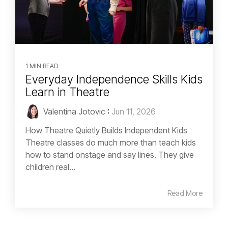
1 MIN READ
Everyday Independence Skills Kids
Learn in Theatre
Valentina Jotovic
:
Jun 11, 2026
How Theatre Quietly Builds Independent Kids
Theatre classes do much more than teach kids
how to stand onstage and say lines. They give
children real...
Read More