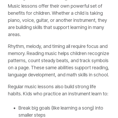
Music lessons offer their own powerful set of
benefits for children. Whether a child is taking
piano, voice, guitar, or another instrument, they
are building skills that support learning in many
areas.
Rhythm, melody, and timing all require focus and
memory. Reading music helps children recognize
patterns, count steady beats, and track symbols
on a page. These same abilities support reading,
language development, and math skills in school.
Regular music lessons also build strong life
habits. Kids who practice an instrument learn to:
Break big goals (like learning a song) into
smaller steps