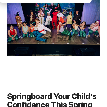
Springboard Your Child’s
Confidence This Spring