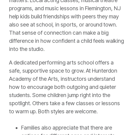
matters. Local acting classes, musical theatre
programs, and music lessons in Flemington, NJ
help kids build friendships with peers they may
also see at school, in sports, or around town.
That sense of connection can make a big
difference in how confident a child feels walking
into the studio.
A dedicated performing arts school offers a
safe, supportive space to grow. At Hunterdon
Academy of the Arts, instructors understand
how to encourage both outgoing and quieter
students. Some children jump right into the
spotlight. Others take a few classes or lessons
to warm up. Both styles are welcome.
Families also appreciate that there are