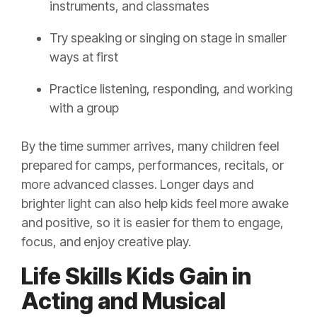
instruments, and classmates
Try speaking or singing on stage in smaller
ways at first
Practice listening, responding, and working
with a group
By the time summer arrives, many children feel
prepared for camps, performances, recitals, or
more advanced classes. Longer days and
brighter light can also help kids feel more awake
and positive, so it is easier for them to engage,
focus, and enjoy creative play.
Life Skills Kids Gain in
Acting and Musical