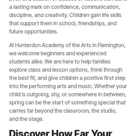
a lasting mark on confidence, communication,
discipline, and creativity. Children gain life skills
that support them in school, friendships, and
future opportunities.
At Hunterdon Academy of the Arts in Flemington,
we welcome beginners and experienced
students alike. We are here to help families
explore class and lesson options, think through
the best fit, and give children a positive first step
into the performing arts and music. Whether your
child is outgoing, shy, or somewhere in between,
spring can be the start of something special that
carries far beyond the classroom, the studio,
and the stage.
Discover How Far Your