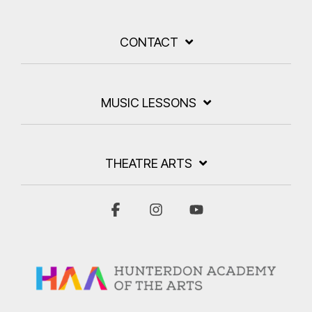
CONTACT
MUSIC LESSONS
THEATRE ARTS
Facebook
Instagram
YouTube