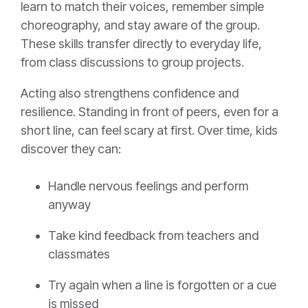
learn to match their voices, remember simple
choreography, and stay aware of the group.
These skills transfer directly to everyday life,
from class discussions to group projects.
Acting also strengthens confidence and
resilience. Standing in front of peers, even for a
short line, can feel scary at first. Over time, kids
discover they can:
Handle nervous feelings and perform
anyway
Take kind feedback from teachers and
classmates
Try again when a line is forgotten or a cue
is missed