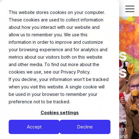
Skip
to
Tog
This website stores cookies on your computer.
the
Me
These cookies are used to collect information
main
content.
about how you interact with our website and
allow us to remember you. We use this
information in order to improve and customize
Performing Arts
your browsing experience and for analytics and
metrics about our visitors both on this website
and other media. To find out more about the
Summer Camps
cookies we use, see our Privacy Policy.
If you decline, your information won’t be tracked
in Flemington,
when you visit this website. A single cookie will
be used in your browser to remember your
NJ (2026)
preference not to be tracked.
Cookies settings
Summer at HAA means friends, stages and standing
Accept
Decline
ovations. Our performing arts camps fill the season
with music, acting, dance and musical theatre — and