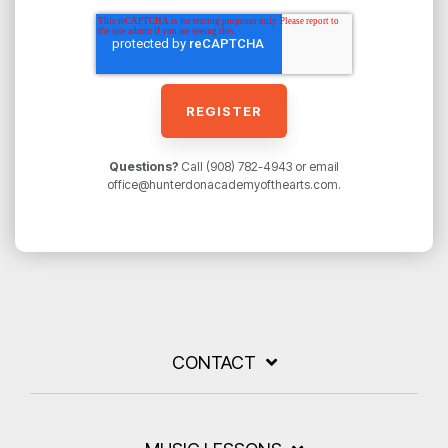
Questions?
Call (908) 782-4943 or email
office@hunterdonacademyofthearts.com.
CONTACT