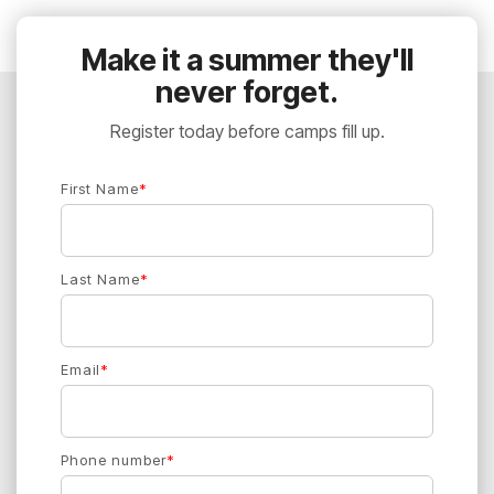
Make it a summer they'll
never forget.
Register today before camps fill up.
First Name
*
Last Name
*
Email
*
Phone number
*