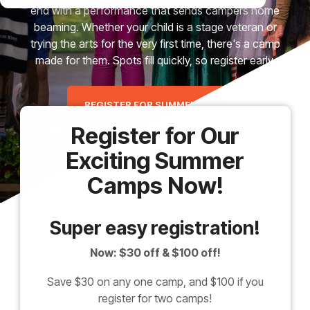
end with a performance that sends campers home
beaming. Whether your child is a stage veteran or
trying the arts for the very first time, there's a camp
made for them. Spots fill quickly, so register early.
REGISTER FOR SUMMER CAMP
Register for Our
Exciting Summer
Camps Now!
Super easy registration!
Now: $30 off & $100 off!
Save $30 on any one camp, and $100 if you
register for two camps!