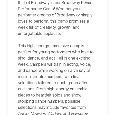
thrill of Broadway in our Broadway Revue
Performance Camp! Whether your
performer dreams of Broadway or simply
loves to perform, this camp promises a
week full of creativity, growth, and
unforgettable applause.
This high-energy, immersive camp is
perfect for young performers who love to
sing, dance, and act—all in one exciting
week. Campers will train in acting, voice,
and dance while working on a variety of
musical theatre numbers, with final
selections tailored to each group after
auditions. From high-energy ensemble
pieces to heartfelt solos and show-
stopping dance numbers, possible
selections may include favorites from
Annie
,
Newsies
,
Aladdin
, and
Hairspray
.