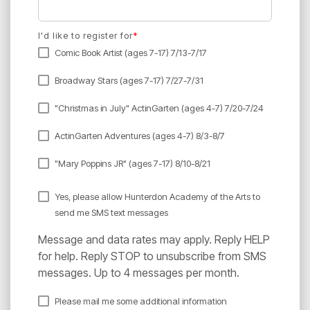
I'd like to register for
*
Comic Book Artist (ages 7-17) 7/13-7/17
Broadway Stars (ages 7-17) 7/27-7/31
"Christmas in July" ActinGarten (ages 4-7) 7/20-7/24
ActinGarten Adventures (ages 4-7) 8/3-8/7
"Mary Poppins JR" (ages 7-17) 8/10-8/21
Yes, please allow Hunterdon Academy of the Arts to
send me SMS text messages
Message and data rates may apply. Reply HELP
for help. Reply STOP to unsubscribe from SMS
messages. Up to 4 messages per month.
Please mail me some additional information