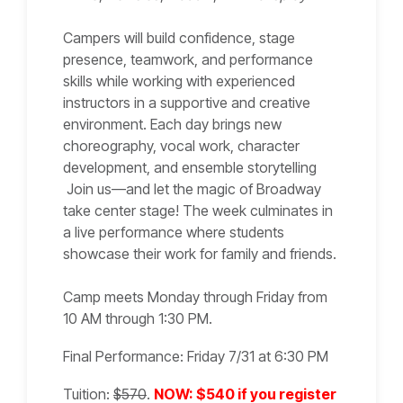
Campers will build confidence, stage
presence, teamwork, and performance
skills while working with experienced
instructors in a supportive and creative
environment. Each day brings new
choreography, vocal work, character
development, and ensemble storytelling
Join us—and let the magic of Broadway
take center stage! The week culminates in
a live performance where students
showcase their work for family and friends.
Camp meets Monday through Friday from
10 AM through 1:30 PM.
Final Performance: Friday 7/31 at 6:30 PM
Tuition:
$570
.
NOW: $540 if you register