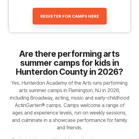
REGISTER FOR CAMPS HERE
Are there performing arts
summer camps for kids in
Hunterdon County in 2026?
Yes. Hunterdon Academy of the Arts runs performing
arts summer camps in Flemington, NJ in 2026,
including Broadway, acting, music and early-childhood
ActinGarten® camps. Camps welcome a range of
ages and experience levels, run on weekly sessions,
and culminate in a showcase performance for family
and friends.