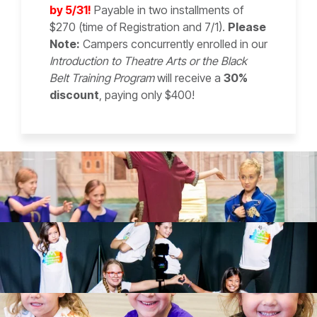
by 5/31!
Payable in two installments of
$270 (time of Registration and 7/1).
Please
Note:
Campers concurrently enrolled in our
Introduction to Theatre Arts or the Black
Belt Training Program
will receive a
30%
discount
, paying only $400!