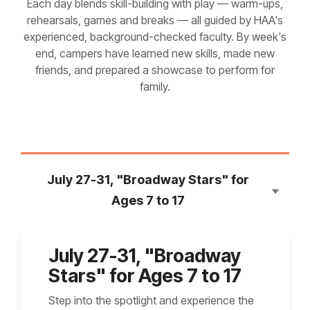
Each day blends skill-building with play — warm-ups,
rehearsals, games and breaks — all guided by HAA's
experienced, background-checked faculty. By week's
end, campers have learned new skills, made new
friends, and prepared a showcase to perform for
family.
July 27-31, "Broadway Stars" for
Ages 7 to 17
July 27-31, "Broadway
Stars" for Ages 7 to 17
Step into the spotlight and experience the