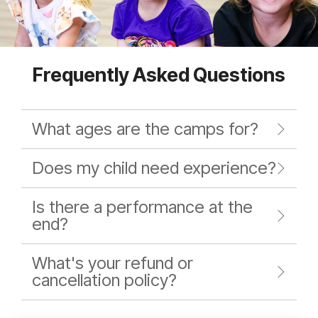
Frequently Asked Questions
What ages are the camps for?
Does my child need experience?
Is there a performance at the
end?
What's your refund or
cancellation policy?