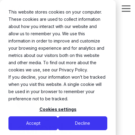
Skip
to
Tog
This website stores cookies on your computer.
the
Me
These cookies are used to collect information
main
content.
about how you interact with our website and
← Back
allow us to remember you. We use this
information in order to improve and customize
your browsing experience and for analytics and
metrics about our visitors both on this website
and other media. To find out more about the
cookies we use, see our Privacy Policy.
If you decline, your information won’t be tracked
when you visit this website. A single cookie will
be used in your browser to remember your
preference not to be tracked.
Cookies settings
Lauren L.
Accept
Decline