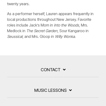
twenty years.
As a performer herself, Lauren appears frequently in
local productions throughout New Jersey. Favorite
roles include Jack’s Mom in
Into the Woods
, Mrs.
Medlock in
The Secret Garden
, Sour Kangaroo in
Seussical
, and Mrs. Gloop in
Willy Wonka
.
CONTACT
MUSIC LESSONS