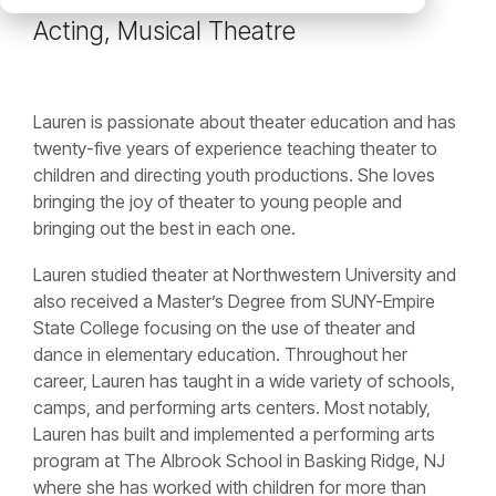
Acting, Musical Theatre
Lauren is passionate about theater education and has
twenty-five years of experience teaching theater to
children and directing youth productions. She loves
bringing the joy of theater to young people and
bringing out the best in each one.
Lauren studied theater at Northwestern University and
also received a Master’s Degree from SUNY-Empire
State College focusing on the use of theater and
dance in elementary education. Throughout her
career, Lauren has taught in a wide variety of schools,
camps, and performing arts centers. Most notably,
Lauren has built and implemented a performing arts
program at The Albrook School in Basking Ridge, NJ
where she has worked with children for more than