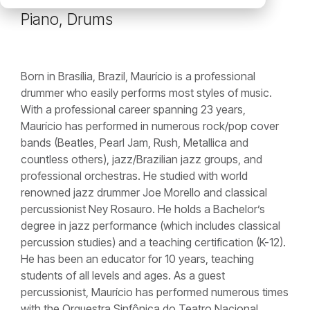
Piano, Drums
Born in Brasília, Brazil, Maurício is a professional
drummer who easily performs most styles of music.
With a professional career spanning 23 years,
Maurício has performed in numerous rock/pop cover
bands (Beatles, Pearl Jam, Rush, Metallica and
countless others), jazz/Brazilian jazz groups, and
professional orchestras. He studied with world
renowned jazz drummer Joe Morello and classical
percussionist Ney Rosauro. He holds a Bachelor’s
degree in jazz performance (which includes classical
percussion studies) and a teaching certification (K-12).
He has been an educator for 10 years, teaching
students of all levels and ages. As a guest
percussionist, Maurício has performed numerous times
with the Orquestra Sinfônica do Teatro Nacional