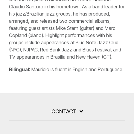
Cláudio Santoro in his hometown. As a band leader for
his jazz/Brazilian jazz groups, he has produced,
arranged, and released two commercial albums,
featuring guest artists Mike Stern (guitar) and Marc
Copland (piano). Highlight performances with his
groups include appearances at Blue Note Jazz Club
(NYC), NJPAC, Red Bank Jazz and Blues Festival, and
TV appearances in Brasília and New Haven (CT).
Bilingual
: Maurício is fluent in English and Portuguese.
CONTACT