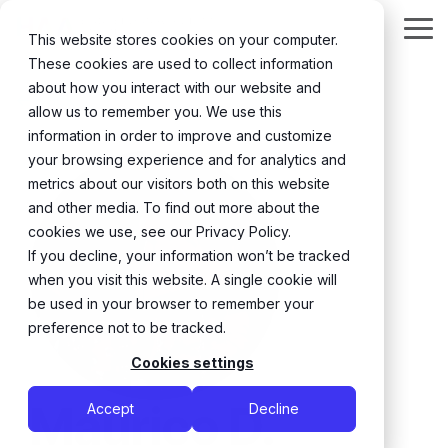
Skip
to
Tog
This website stores cookies on your computer.
the
Me
These cookies are used to collect information
main
content.
about how you interact with our website and
← Back
allow us to remember you. We use this
information in order to improve and customize
your browsing experience and for analytics and
metrics about our visitors both on this website
and other media. To find out more about the
cookies we use, see our Privacy Policy.
If you decline, your information won’t be tracked
when you visit this website. A single cookie will
be used in your browser to remember your
preference not to be tracked.
Cookies settings
Maurico D.
Accept
Decline