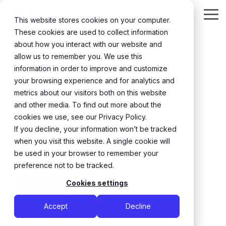
Skip
to
Tog
This website stores cookies on your computer.
the
Me
These cookies are used to collect information
main
content.
about how you interact with our website and
← Back
allow us to remember you. We use this
information in order to improve and customize
your browsing experience and for analytics and
metrics about our visitors both on this website
and other media. To find out more about the
cookies we use, see our Privacy Policy.
If you decline, your information won’t be tracked
when you visit this website. A single cookie will
be used in your browser to remember your
preference not to be tracked.
Emily B.
Cookies settings
Flute
Accept
Decline