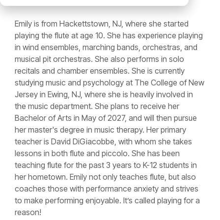
Emily is from Hackettstown, NJ, where she started
playing the flute at age 10. She has experience playing
in wind ensembles, marching bands, orchestras, and
musical pit orchestras. She also performs in solo
recitals and chamber ensembles. She is currently
studying music and psychology at The College of New
Jersey in Ewing, NJ, where she is heavily involved in
the music department. She plans to receive her
Bachelor of Arts in May of 2027, and will then pursue
her master's degree in music therapy. Her primary
teacher is David DiGiacobbe, with whom she takes
lessons in both flute and piccolo. She has been
teaching flute for the past 3 years to K-12 students in
her hometown. Emily not only teaches flute, but also
coaches those with performance anxiety and strives
to make performing enjoyable. It’s called playing for a
reason!