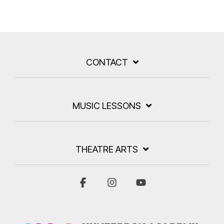
CONTACT
MUSIC LESSONS
THEATRE ARTS
Facebook
Instagram
YouTube