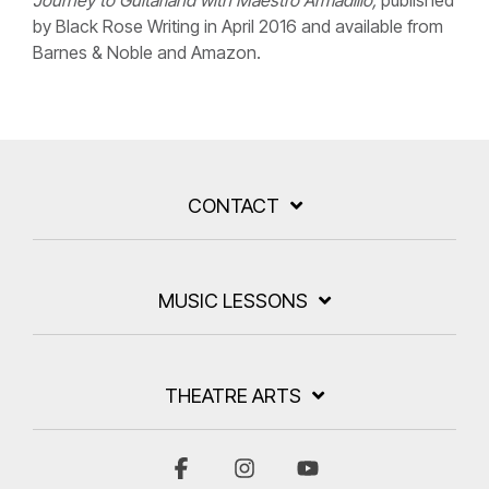
Journey to Guitarland with Maestro Armadillo,
published
by Black Rose Writing in April 2016 and available from
Barnes & Noble and Amazon.
CONTACT
MUSIC LESSONS
THEATRE ARTS
Facebook
Instagram
YouTube