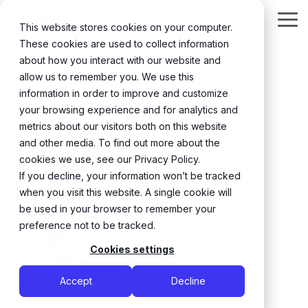
Skip
to
Tog
This website stores cookies on your computer.
the
Me
These cookies are used to collect information
main
content.
about how you interact with our website and
← Back
allow us to remember you. We use this
information in order to improve and customize
your browsing experience and for analytics and
metrics about our visitors both on this website
and other media. To find out more about the
cookies we use, see our Privacy Policy.
If you decline, your information won’t be tracked
when you visit this website. A single cookie will
be used in your browser to remember your
preference not to be tracked.
Cookies settings
Tom A.
Accept
Decline