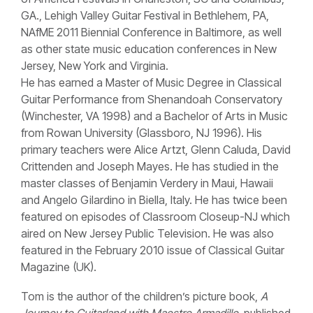
GA., Lehigh Valley Guitar Festival in Bethlehem, PA,
NAfME 2011 Biennial Conference in Baltimore, as well
as other state music education conferences in New
Jersey, New York and Virginia.
He has earned a Master of Music Degree in Classical
Guitar Performance from Shenandoah Conservatory
(Winchester, VA 1998) and a Bachelor of Arts in Music
from Rowan University (Glassboro, NJ 1996). His
primary teachers were Alice Artzt, Glenn Caluda, David
Crittenden and Joseph Mayes. He has studied in the
master classes of Benjamin Verdery in Maui, Hawaii
and Angelo Gilardino in Biella, Italy. He has twice been
featured on episodes of Classroom Closeup-NJ which
aired on New Jersey Public Television. He was also
featured in the February 2010 issue of Classical Guitar
Magazine (UK).
Tom is the author of the children’s picture book,
A