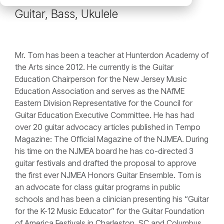
Guitar, Bass, Ukulele
Mr. Tom has been a teacher at Hunterdon Academy of
the Arts since 2012. He currently is the Guitar
Education Chairperson for the New Jersey Music
Education Association and serves as the NAfME
Eastern Division Representative for the Council for
Guitar Education Executive Committee. He has had
over 20 guitar advocacy articles published in Tempo
Magazine: The Official Magazine of the NJMEA. During
his time on the NJMEA board he has co-directed 3
guitar festivals and drafted the proposal to approve
the first ever NJMEA Honors Guitar Ensemble. Tom is
an advocate for class guitar programs in public
schools and has been a clinician presenting his “Guitar
for the K-12 Music Educator” for the Guitar Foundation
of America Festivals in Charleston, SC and Columbus,