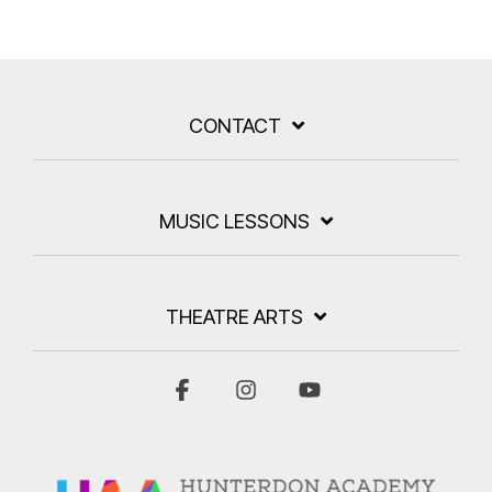
CONTACT
MUSIC LESSONS
THEATRE ARTS
Facebook
Instagram
YouTube