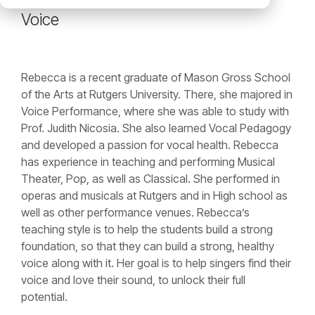
Voice
Rebecca is a recent graduate of Mason Gross School
of the Arts at Rutgers University. There, she majored in
Voice Performance, where she was able to study with
Prof. Judith Nicosia. She also learned Vocal Pedagogy
and developed a passion for vocal health. Rebecca
has experience in teaching and performing Musical
Theater, Pop, as well as Classical. She performed in
operas and musicals at Rutgers and in High school as
well as other performance venues. Rebecca’s
teaching style is to help the students build a strong
foundation, so that they can build a strong, healthy
voice along with it. Her goal is to help singers find their
voice and love their sound, to unlock their full
potential.