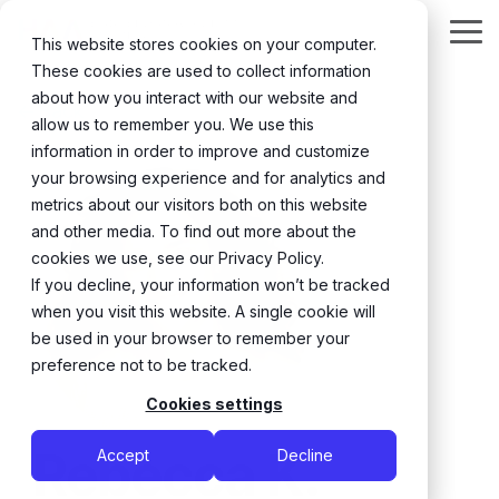
Skip
to
Tog
This website stores cookies on your computer.
the
Me
These cookies are used to collect information
main
content.
about how you interact with our website and
← Back
allow us to remember you. We use this
information in order to improve and customize
your browsing experience and for analytics and
metrics about our visitors both on this website
and other media. To find out more about the
cookies we use, see our Privacy Policy.
If you decline, your information won’t be tracked
when you visit this website. A single cookie will
be used in your browser to remember your
preference not to be tracked.
Cookies settings
Rebecca K.
Accept
Decline