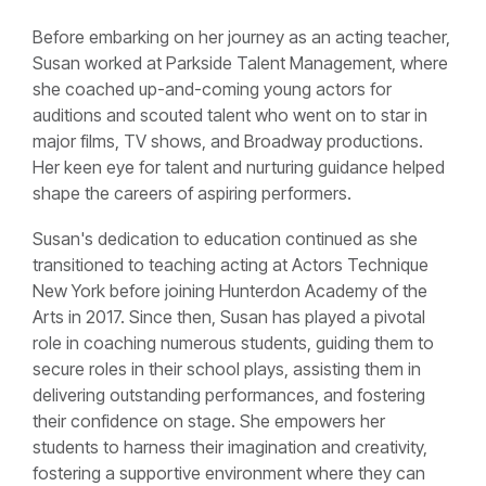
Before embarking on her journey as an acting teacher,
Susan worked at Parkside Talent Management, where
she coached up-and-coming young actors for
auditions and scouted talent who went on to star in
major films, TV shows, and Broadway productions.
Her keen eye for talent and nurturing guidance helped
shape the careers of aspiring performers.
Susan's dedication to education continued as she
transitioned to teaching acting at Actors Technique
New York before joining Hunterdon Academy of the
Arts in 2017. Since then, Susan has played a pivotal
role in coaching numerous students, guiding them to
secure roles in their school plays, assisting them in
delivering outstanding performances, and fostering
their confidence on stage. She empowers her
students to harness their imagination and creativity,
fostering a supportive environment where they can