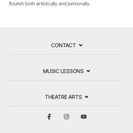
flourish both artistically and personally.
CONTACT
MUSIC LESSONS
THEATRE ARTS
Facebook
Instagram
YouTube