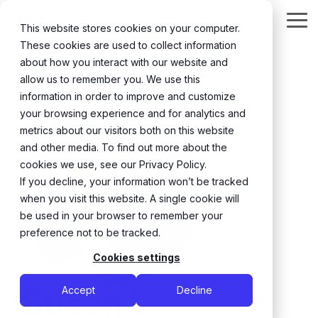
Skip
to
Tog
This website stores cookies on your computer.
the
Me
These cookies are used to collect information
main
content.
about how you interact with our website and
← Back
allow us to remember you. We use this
information in order to improve and customize
your browsing experience and for analytics and
metrics about our visitors both on this website
and other media. To find out more about the
cookies we use, see our Privacy Policy.
If you decline, your information won’t be tracked
when you visit this website. A single cookie will
be used in your browser to remember your
preference not to be tracked.
Cookies settings
Susan L.
Accept
Decline