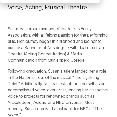
Voice, Acting, Musical Theatre
Susan is a proud member of the Actors Equity
Association, with a lifelong passion for the performing
arts. Her journey began in childhood and led her to
pursue a Bachelor of Arts degree with dual majors in
Theatre (Acting Concentration) & Media
Communication from Muhlenberg College.
Following graduation, Susan's talent landed her a role
in the National Tour of the musical "The Lightning
Thief." Additionally, she has established herself as an
accomplished voice-over artist, lending her distinctive
voice to projects for renowned brands such as
Nickelodeon, Adidas, and NBC Universal. Most
recently, Susan received a callback for NBC’s "The
Voice."