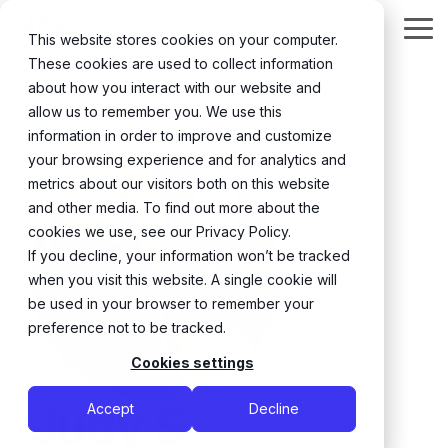
Skip
to
Tog
This website stores cookies on your computer.
the
Me
These cookies are used to collect information
main
content.
about how you interact with our website and
← Back
allow us to remember you. We use this
information in order to improve and customize
your browsing experience and for analytics and
metrics about our visitors both on this website
and other media. To find out more about the
cookies we use, see our Privacy Policy.
If you decline, your information won’t be tracked
when you visit this website. A single cookie will
be used in your browser to remember your
preference not to be tracked.
Cookies settings
Judy S.
Accept
Decline