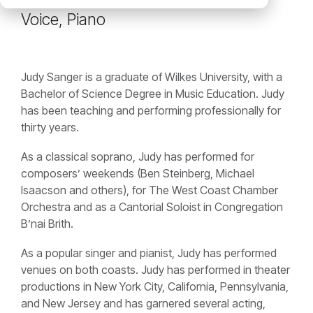
Voice, Piano
Judy Sanger is a graduate of Wilkes University, with a
Bachelor of Science Degree in Music Education. Judy
has been teaching and performing professionally for
thirty years.
As a classical soprano, Judy has performed for
composers’ weekends (Ben Steinberg, Michael
Isaacson and others), for The West Coast Chamber
Orchestra and as a Cantorial Soloist in Congregation
B’nai Brith.
As a popular singer and pianist, Judy has performed
venues on both coasts. Judy has performed in theater
productions in New York City, California, Pennsylvania,
and New Jersey and has garnered several acting,