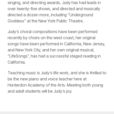
singing, and directing awards. Judy has had leads in
over twenty-five shows, and directed and musically
directed a dozen more, including “Underground
Goddess” at the New York Public Theatre.
Judy’s choral compositions have been performed
recently by choirs on the west coast, her original
songs have been performed in California, New Jersey,
and New York City, and her own original musical,
“LifeSongs”, has had a successful staged reading in
California.
Teaching music is Judy’s life work, and she is thrilled to
be the new piano and voice teacher here at
Hunterdon Academy of the Arts. Meeting both young
and adult students will be Judy’s joy.