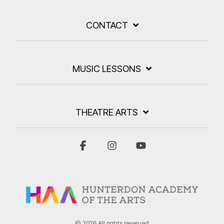
CONTACT
MUSIC LESSONS
THEATRE ARTS
Facebook
Instagram
YouTube
© 2026 All rights reserved