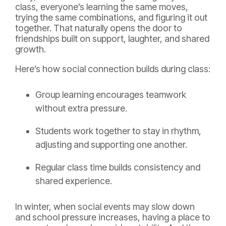
class, everyone’s learning the same moves,
trying the same combinations, and figuring it out
together. That naturally opens the door to
friendships built on support, laughter, and shared
growth.
Here’s how social connection builds during class:
Group learning encourages teamwork
without extra pressure.
Students work together to stay in rhythm,
adjusting and supporting one another.
Regular class time builds consistency and
shared experience.
In winter, when social events may slow down
and school pressure increases, having a place to