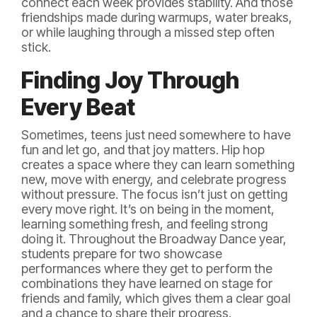
connect each week provides stability. And those
friendships made during warmups, water breaks,
or while laughing through a missed step often
stick.
Finding Joy Through
Every Beat
Sometimes, teens just need somewhere to have
fun and let go, and that joy matters. Hip hop
creates a space where they can learn something
new, move with energy, and celebrate progress
without pressure. The focus isn’t just on getting
every move right. It’s on being in the moment,
learning something fresh, and feeling strong
doing it. Throughout the Broadway Dance year,
students prepare for two showcase
performances where they get to perform the
combinations they have learned on stage for
friends and family, which gives them a clear goal
and a chance to share their progress.