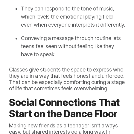
They can respond to the tone of music,
which levels the emotional playing field
even when everyone interprets it differently.
Conveying a message through routine lets
teens feel seen without feeling like they
have to speak.
Classes give students the space to express who
they are in a way that feels honest and unforced.
That can be especially comforting during a stage
of life that sometimes feels overwhelming.
Social Connections That
Start on the Dance Floor
Making new friends as a teenager isn’t always
easy, but shared interests go a long way. In