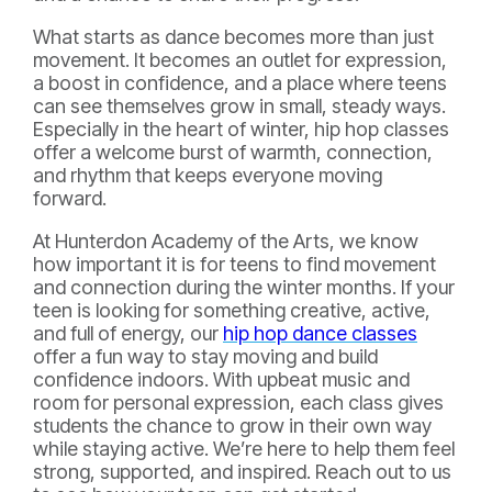
What starts as dance becomes more than just
movement. It becomes an outlet for expression,
a boost in confidence, and a place where teens
can see themselves grow in small, steady ways.
Especially in the heart of winter, hip hop classes
offer a welcome burst of warmth, connection,
and rhythm that keeps everyone moving
forward.
At Hunterdon Academy of the Arts, we know
how important it is for teens to find movement
and connection during the winter months. If your
teen is looking for something creative, active,
and full of energy, our
hip hop dance classes
offer a fun way to stay moving and build
confidence indoors. With upbeat music and
room for personal expression, each class gives
students the chance to grow in their own way
while staying active. We’re here to help them feel
strong, supported, and inspired. Reach out to us