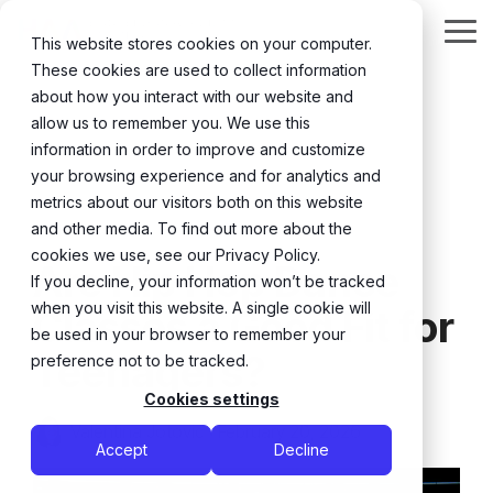
Skip
to
Tog
This website stores cookies on your computer.
the
Me
These cookies are used to collect information
main
content.
about how you interact with our website and
allow us to remember you. We use this
information in order to improve and customize
your browsing experience and for analytics and
metrics about our visitors both on this website
and other media. To find out more about the
3 MIN READ
cookies we use, see our Privacy Policy.
Are Hip Hop Dance
If you decline, your information won’t be tracked
when you visit this website. A single cookie will
Classes a Good Fit for
be used in your browser to remember your
Teenagers?
preference not to be tracked.
Cookies settings
Valentina Jotovic
:
February 20, 2026
Accept
Decline