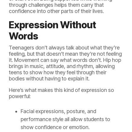
through challenges helps them carry that
confidence into other parts of their lives.
Expression Without
Words
Teenagers don’t always talk about what they’re
feeling, but that doesn’t mean they’re not feeling
it. Movement can say what words don’t. Hip hop
brings in music, attitude, and rhythm, allowing
teens to show how they feel through their
bodies without having to explain it.
Here’s what makes this kind of expression so
powerful:
Facial expressions, posture, and
performance style all allow students to
show confidence or emotion.