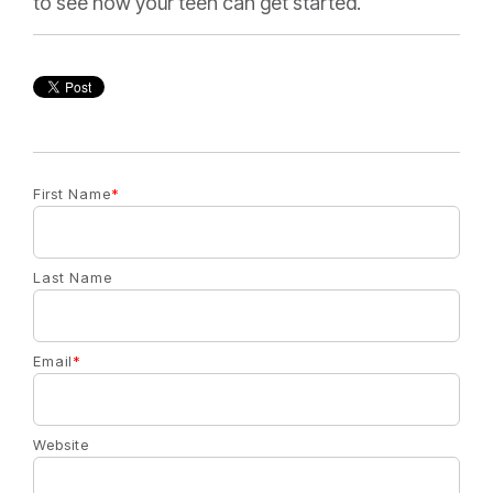
to see how your teen can get started.
First Name
*
Last Name
Email
*
Website