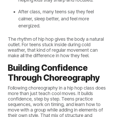
After class, many teens say they feel
calmer, sleep better, and feel more
energized.
The rhythm of hip hop gives the body a natural
outlet. For teens stuck inside during cold
weather, that kind of regular movement can
make all the difference in how they feel.
Building Confidence
Through Choreography
Following choreography in a hip hop class does
more than just teach cool moves. It builds
confidence, step by step. Teens practice
sequences, work on timing, and learn how to
move with a group while adding in elements of
their own style. That mix of structure and