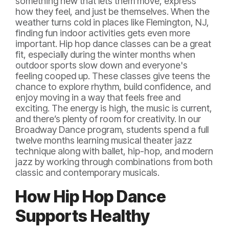
something new that lets them move, express
how they feel, and just be themselves. When the
weather turns cold in places like Flemington, NJ,
finding fun indoor activities gets even more
important. Hip hop dance classes can be a great
fit, especially during the winter months when
outdoor sports slow down and everyone's
feeling cooped up. These classes give teens the
chance to explore rhythm, build confidence, and
enjoy moving in a way that feels free and
exciting. The energy is high, the music is current,
and there’s plenty of room for creativity. In our
Broadway Dance program, students spend a full
twelve months learning musical theater jazz
technique along with ballet, hip-hop, and modern
jazz by working through combinations from both
classic and contemporary musicals.
How Hip Hop Dance
Supports Healthy