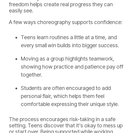
freedom helps create real progress they can
easily see.
A few ways choreography supports confidence:
Teens learn routines a little at a time, and
every small win builds into bigger success.
Moving as a group highlights teamwork,
showing how practice and patience pay off
together.
Students are often encouraged to add
personal flair, which helps them feel
comfortable expressing their unique style.
The process encourages risk-taking in a safe
setting. Teens discover that it's okay to mess up
or start over. Being supported while working