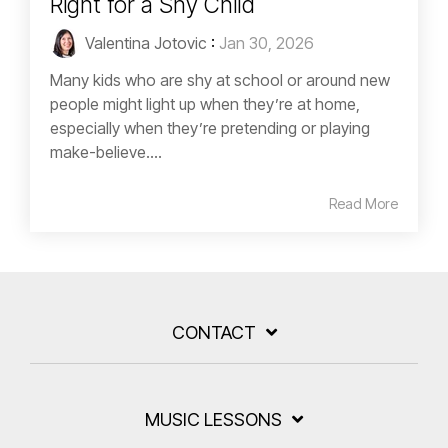
Right for a Shy Child
Valentina Jotovic
:
Jan 30, 2026
Many kids who are shy at school or around new
people might light up when they’re at home,
especially when they’re pretending or playing
make-believe....
Read More
CONTACT
MUSIC LESSONS