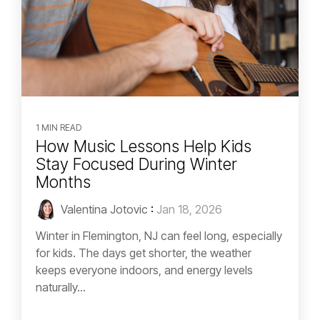
1 MIN READ
How Music Lessons Help Kids
Stay Focused During Winter
Months
Valentina Jotovic
:
Jan 18, 2026
Winter in Flemington, NJ can feel long, especially
for kids. The days get shorter, the weather
keeps everyone indoors, and energy levels
naturally...