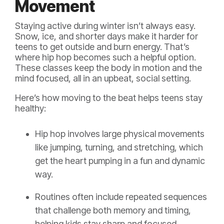
Movement
Staying active during winter isn’t always easy.
Snow, ice, and shorter days make it harder for
teens to get outside and burn energy. That’s
where hip hop becomes such a helpful option.
These classes keep the body in motion and the
mind focused, all in an upbeat, social setting.
Here’s how moving to the beat helps teens stay
healthy:
Hip hop involves large physical movements
like jumping, turning, and stretching, which
get the heart pumping in a fun and dynamic
way.
Routines often include repeated sequences
that challenge both memory and timing,
helping kids stay sharp and focused.