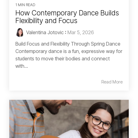
1 MIN READ
How Contemporary Dance Builds
Flexibility and Focus
Valentina Jotovic
:
Mar 5, 2026
Build Focus and Flexibility Through Spring Dance
Contemporary dance is a fun, expressive way for
students to move their bodies and connect
with...
Read More