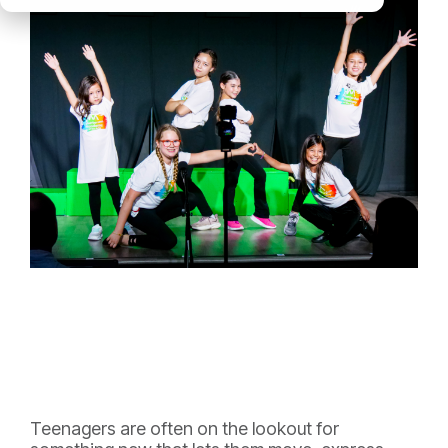
Teenagers are often on the lookout for