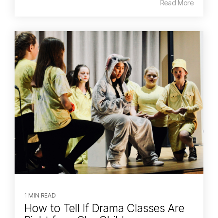
Read More
1 MIN READ
How to Tell If Drama Classes Are