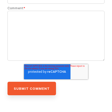
Comment
*