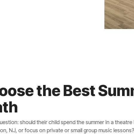
oose the Best Su
ath
question: should their child spend the summer in a theatre 
ton, NJ, or focus on private or small group music lessons?