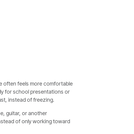
age often feels more comfortable
y for school presentations or
st, instead of freezing.
, guitar, or another
Instead of only working toward