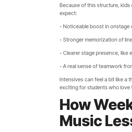
Because of this structure, kids 
expect:
- Noticeable boost in onstage
- Stronger memorization of line
- Clearer stage presence, like
- A real sense of teamwork fro
Intensives can feel a bit like a
exciting for students who love
How Weekl
Music Less