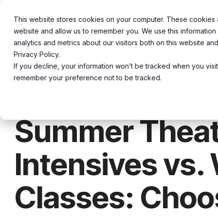
Skip
to
This website stores cookies on your computer. These cookies ar
About
20
the
website and allow us to remember you. We use this information
main
content.
analytics and metrics about our visitors both on this website a
Privacy Policy.
If you decline, your information won’t be tracked when you visit
remember your preference not to be tracked.
7 MIN READ
Summer Theat
Intensives vs.
Classes: Choo