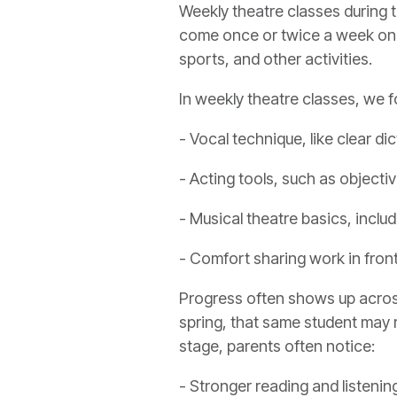
Weekly theatre classes during 
come once or twice a week on a 
sports, and other activities.
In weekly theatre classes, we f
- Vocal technique, like clear di
- Acting tools, such as objectiv
- Musical theatre basics, incl
- Comfort sharing work in fron
Progress often shows up across s
spring, that same student may 
stage, parents often notice:
- Stronger reading and listening