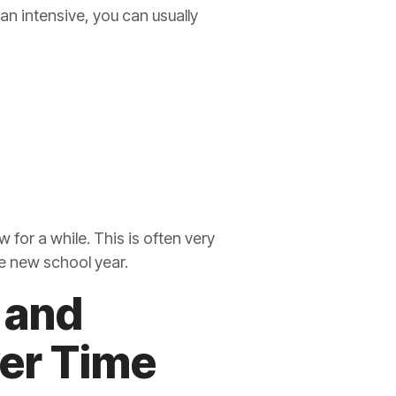
 an intensive, you can usually
 for a while. This is often very
he new school year.
 and
ver Time