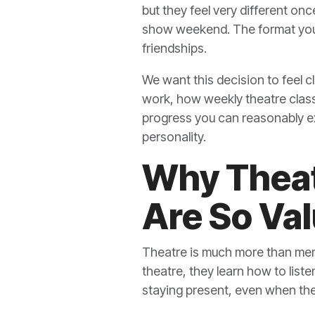
but they feel very different onc
show weekend. The format you c
friendships.
We want this decision to feel cl
work, how weekly theatre classe
progress you can reasonably ex
personality.
Why Theat
Are So Val
Theatre is much more than memo
theatre, they learn how to list
staying present, even when they 