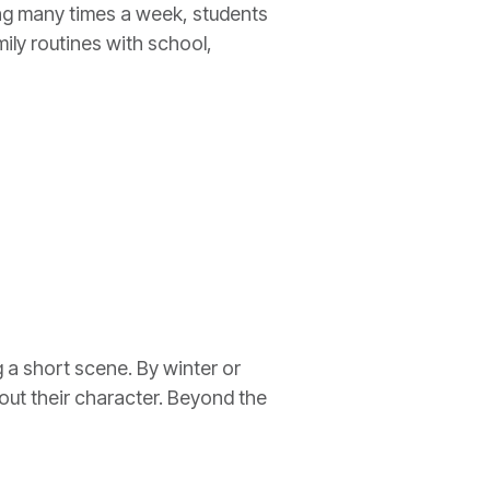
ing many times a week, students
ily routines with school,
g a short scene. By winter or
out their character. Beyond the