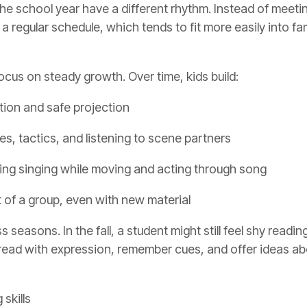
the school year have a different rhythm. Instead of meet
regular schedule, which tends to fit more easily into fam
ocus on steady growth. Over time, kids build:
ction and safe projection
es, tactics, and listening to scene partners
uding singing while moving and acting through song
t of a group, even with new material
easons. In the fall, a student might still feel shy readin
read with expression, remember cues, and offer ideas ab
 skills