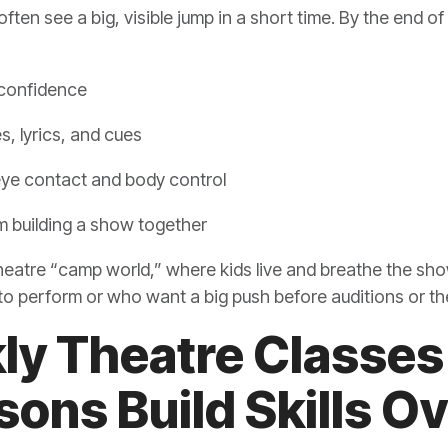
often see a big, visible jump in a short time. By the end of
 confidence
s, lyrics, and cues
 eye contact and body control
m building a show together
 theatre “camp world,” where kids live and breathe the show
 to perform or who want a big push before auditions or t
y Theatre Classes
ons Build Skills O