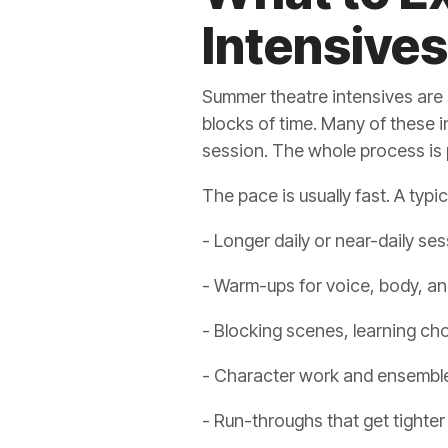
Intensives
Summer theatre intensives are 
blocks of time. Many of these i
session. The whole process is
The pace is usually fast. A typic
- Longer daily or near-daily se
- Warm-ups for voice, body, a
- Blocking scenes, learning ch
- Character work and ensembl
- Run-throughs that get tighter