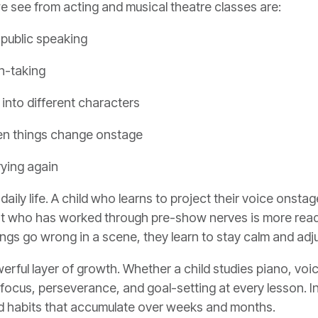
e see from acting and musical theatre classes are:
public speaking
rn-taking
into different characters
en things change onstage
ying again
daily life. A child who learns to project their voice onst
ent who has worked through pre-show nerves is more read
ngs go wrong in a scene, they learn to stay calm and adju
ful layer of growth. Whether a child studies piano, voice
 focus, perseverance, and goal-setting at every lesson. 
ld habits that accumulate over weeks and months.