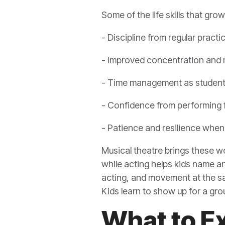
Some of the life skills that gro
- Discipline from regular pract
- Improved concentration and
- Time management as student
- Confidence from performing f
- Patience and resilience when 
Musical theatre brings these wo
while acting helps kids name and
acting, and movement at the sam
Kids learn to show up for a grou
What to E