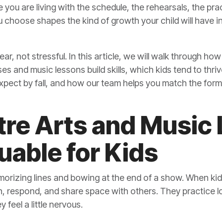
e you are living with the schedule, the rehearsals, the pr
hoose shapes the kind of growth your child will have in 
ear, not stressful. In this article, we will walk through h
s and music lessons build skills, which kids tend to thriv
pect by fall, and how our team helps you match the forma
re Arts and Music
uable for Kids
rizing lines and bowing at the end of a show. When kids
en, respond, and share space with others. They practice l
feel a little nervous.