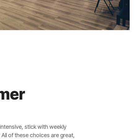
mmer
intensive, stick with weekly
 All of these choices are great,