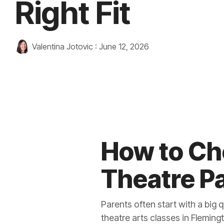
Right Fit
Valentina Jotovic
:
June 12, 2026
How to Ch
Theatre P
Parents often start with a big 
theatre arts classes in Fleming