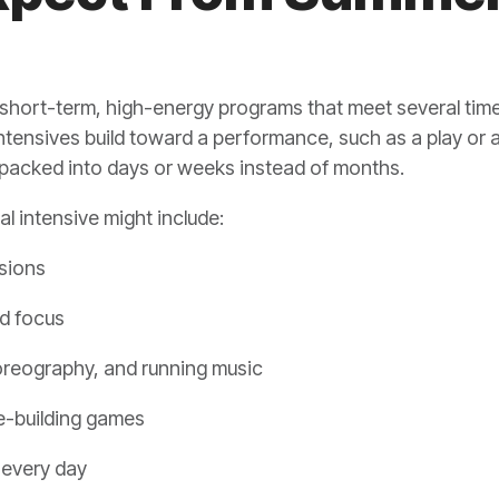
short-term, high-energy programs that meet several time
ntensives build toward a performance, such as a play or a
 packed into days or weeks instead of months.
al intensive might include:
ssions
nd focus
oreography, and running music
e-building games
 every day