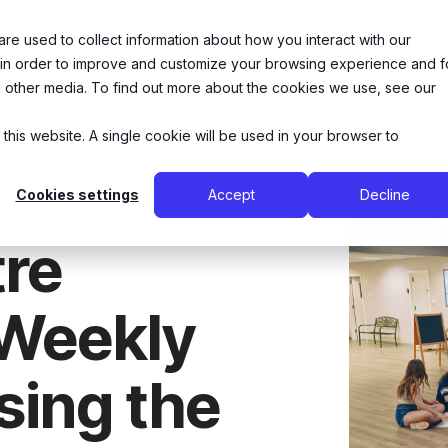
e used to collect information about how you interact with our
26 Summer Camps
Music Lessons
Theatre Arts
 in order to improve and customize your browsing experience and f
nd other media. To find out more about the cookies we use, see our
 this website. A single cookie will be used in your browser to
Cookies settings
Accept
Decline
re
 Weekly
sing the