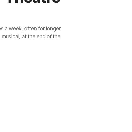
s a week, often for longer
 musical, at the end of the