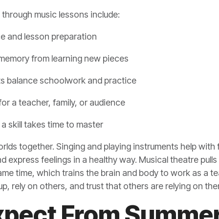
w through music lessons include:
ice and lesson preparation
 memory from learning new pieces
s balance schoolwork and practice
or a teacher, family, or audience
a skill takes time to master
rlds together. Singing and playing instruments help with
 express feelings in a healthy way. Musical theatre pulls i
e time, which trains the brain and body to work as a tea
p, rely on others, and trust that others are relying on the
xpect From Summer