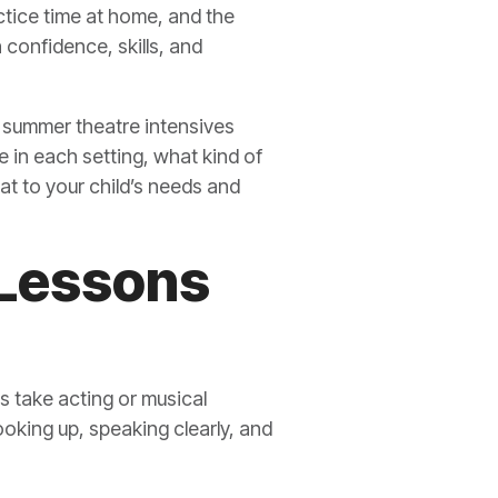
actice time at home, and the
confidence, skills, and
ow summer theatre intensives
e in each setting, what kind of
t to your child’s needs and
 Lessons
 take acting or musical
ooking up, speaking clearly, and