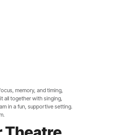
 focus, memory, and timing,
t all together with singing,
m in a fun, supportive setting.
m.
 Theatre