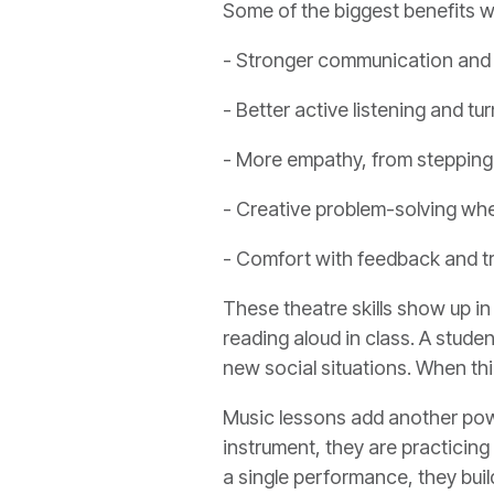
Some of the biggest benefits w
- Stronger communication and 
- Better active listening and tu
- More empathy, from stepping 
- Creative problem-solving wh
- Comfort with feedback and tr
These theatre skills show up in 
reading aloud in class. A stud
new social situations. When thi
Music lessons add another power
instrument, they are practicing
a single performance, they bui